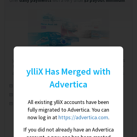
offer
daily payments
with a very small
$5 payout minimum
.
We're on your side. Always.
ylliX works on a RevShare (revenue share) model. That means
the more you earn, the more we earn - and we're completely
ylliX Has Merged with
aware of this shared relationship. We're on your side. Always.
Advertica
Automatic real-time optimization
100% worldwide fill rate
All existing ylliX accounts have been
CPM, CPC & CPA ad campaigns
fully migrated to Advertica. You can
now log in at
https://advertica.com
.
If you did not already have an Advertica