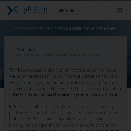
English
Toggl
naviga
We are aware that the more
you earn
, the more
we earn
.
Publisher
Transform your website visitors into real money.
Thanks to thousands of direct international ad campaigns as
well as hundreds of campaigns from our partner ad networks,
we can proudly say that our ads are always working for you -
anytime and anywhere. No excuses! With ylliX you can count on
a
100% fill rate no matter where your visitors are from
.
In 2012, while other ad networks made you wait forever to get
paid, we came out with weekly payments. Later, we went even
further and offered something really rare - daily payments.
Nothing has changed since then. We're happy to continue to