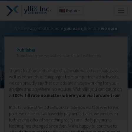
English
Toggl
naviga
We are aware that the more
you earn
, the more
we earn
.
Publisher
Transform your website visitors into real money.
Thanks to thousands of direct international ad campaigns as
well as hundreds of campaigns from our partner ad networks,
we can proudly say that our ads are always working for you -
anytime and anywhere. No excuses! With ylliX you can count on
a
100% fill rate no matter where your visitors are from
.
In 2012, while other ad networks made you wait forever to get
paid, we came out with weekly payments. Later, we went even
further and offered something really rare - daily payments.
Nothing has changed since then. We're happy to continue to