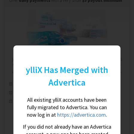
offer
daily payments
with a very small
$5 payout minimum
.
We're on your side. Always.
ylliX works on a RevShare (revenue share) model. That means
the more you earn, the more we earn - and we're completely
ylliX Has Merged with
aware of this shared relationship. We're on your side. Always.
Advertica
Automatic real-time optimization
100% worldwide fill rate
All existing ylliX accounts have been
CPM, CPC & CPA ad campaigns
fully migrated to Advertica. You can
now log in at
https://advertica.com
.
If you did not already have an Advertica