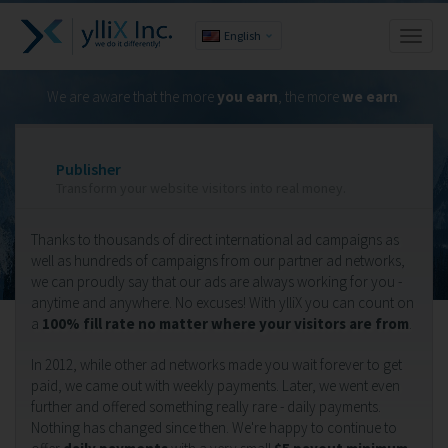
English
Toggl
naviga
We are aware that the more
you earn
, the more
we earn
.
Publisher
Transform your website visitors into real money.
Thanks to thousands of direct international ad campaigns as
well as hundreds of campaigns from our partner ad networks,
we can proudly say that our ads are always working for you -
anytime and anywhere. No excuses! With ylliX you can count on
a
100% fill rate no matter where your visitors are from
.
In 2012, while other ad networks made you wait forever to get
paid, we came out with weekly payments. Later, we went even
further and offered something really rare - daily payments.
Nothing has changed since then. We're happy to continue to