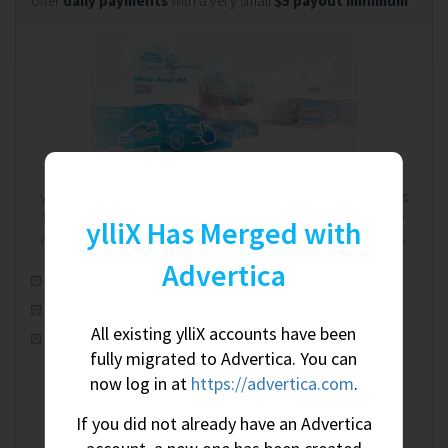
offer
daily payments
with a very small
$5 payout minimum
.
We're on your side. Always.
ylliX works on a RevShare (revenue share) model. That means
the more you earn, the more we earn - and we're completely
ylliX Has Merged with
aware of this shared relationship. We're on your side. Always.
Advertica
Automatic real-time optimization
100% worldwide fill rate
All existing ylliX accounts have been
CPM, CPC & CPA ad campaigns
fully migrated to Advertica. You can
now log in at
https://advertica.com
.
If you did not already have an Advertica