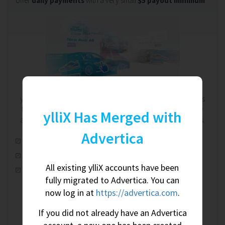
offer
daily payments
with a very small
$5 payout minimum
.
We're on your side. Always.
ylliX works on a RevShare (revenue share) model. That means
the more you earn, the more we earn - and we're completely
ylliX Has Merged with
aware of this shared relationship. We're on your side. Always.
Advertica
Automatic real-time optimization
100% worldwide fill rate
All existing ylliX accounts have been
CPM, CPC & CPA ad campaigns
fully migrated to Advertica. You can
now log in at
https://advertica.com
.
If you did not already have an Advertica