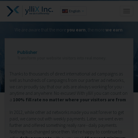
English
Toggl
naviga
We are aware that the more
you earn
, the more
we earn
.
Publisher
Transform your website visitors into real money.
Thanks to thousands of direct international ad campaigns as
well as hundreds of campaigns from our partner ad networks,
we can proudly say that our ads are always working for you -
anytime and anywhere. No excuses! With ylliX you can count on
a
100% fill rate no matter where your visitors are from
.
In 2012, while other ad networks made you wait forever to get
paid, we came out with weekly payments. Later, we went even
further and offered something really rare - daily payments.
Nothing has changed since then. We're happy to continue to