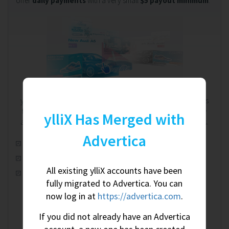
offer
daily payments
with a very small
$5 payout minimum
.
We're on your side. Always.
ylliX works on a RevShare (revenue share) model. That means
the more you earn, the more we earn - and we're completely
ylliX Has Merged with
aware of this shared relationship. We're on your side. Always.
Advertica
Automatic real-time optimization
100% worldwide fill rate
All existing ylliX accounts have been
CPM, CPC & CPA ad campaigns
fully migrated to Advertica. You can
now log in at
https://advertica.com
.
If you did not already have an Advertica