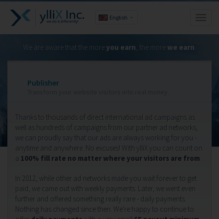
English
Toggl
naviga
We are aware that the more
you earn
, the more
we earn
.
Publisher
Transform your website visitors into real money.
Thanks to thousands of direct international ad campaigns as
well as hundreds of campaigns from our partner ad networks,
we can proudly say that our ads are always working for you -
anytime and anywhere. No excuses! With ylliX you can count on
a
100% fill rate no matter where your visitors are from
.
In 2012, while other ad networks made you wait forever to get
paid, we came out with weekly payments. Later, we went even
further and offered something really rare - daily payments.
Nothing has changed since then. We're happy to continue to