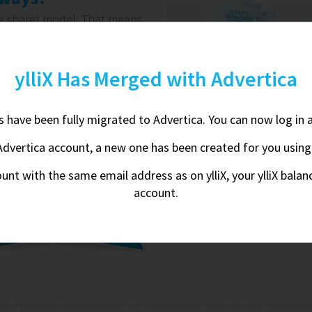
ue share) model. That means
arn - and we're completely
 We're on your side. Always.
ylliX Has Merged with Advertica
on
nts have been fully migrated to Advertica. You can now log in 
Advertica account, a new one has been created for you using yo
We li
ount with the same email address as on ylliX, your ylliX bala
account.
By creating an account 
row in our database. You 
do our best 