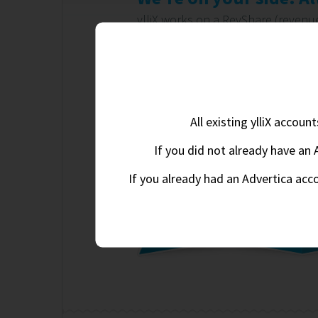
ylliX works on a RevShare (reven
the more you earn, the more we e
aware of this shared relationship.
Automatic real-time optimizati
100% worldwide fill rate
All existing ylliX accou
CPM, CPC & CPA ad campaigns
If you did not already have an 
If you already had an Advertica acc