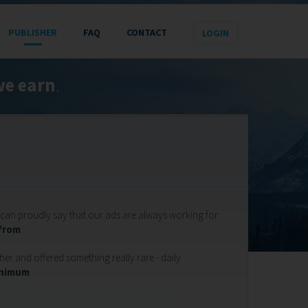
PUBLISHER
FAQ
CONTACT
e earn
.
can proudly say that our ads are always working for
 from
.
er and offered something really rare - daily
inimum
.