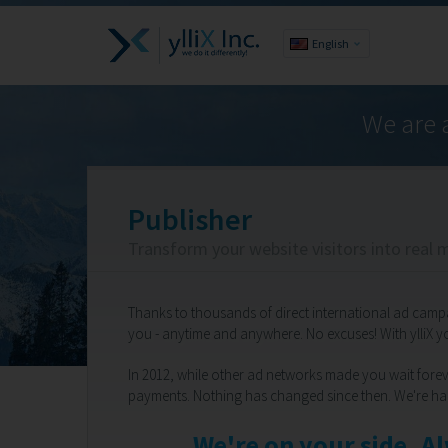
English
We are 
Publisher
Transform your website visitors into real 
Thanks to thousands of direct international ad camp
you - anytime and anywhere. No excuses! With ylliX 
In 2012, while other ad networks made you wait foreve
payments. Nothing has changed since then. We're ha
We're on your side. A