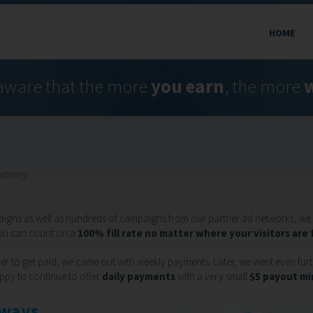
HOME
aware that the more
you earn
, the more
w
money.
aigns as well as hundreds of campaigns from our partner ad networks, we 
you can count on a
100% fill rate no matter where your visitors are
r to get paid, we came out with weekly payments. Later, we went even furth
ppy to continue to offer
daily payments
with a very small
$5 payout m
lways.