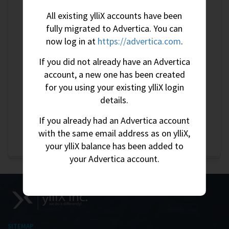
All existing ylliX accounts have been
Litecoin
More Information
fully migrated to Advertica. You can
DogeCoin
More Information
now log in at
https://advertica.com
.
Zcash
More Information
If you did not already have an Advertica
Tether (TRC-20 or ERC-20)
More Information
account, a new one has been created
for you using your existing ylliX login
USDC
More Information
details.
Solana
More Information
If you already had an Advertica account
Cash Pickup (Tanzania)
More Information
with the same email address as on ylliX,
your ylliX balance has been added to
your Advertica account.
SITEMAP