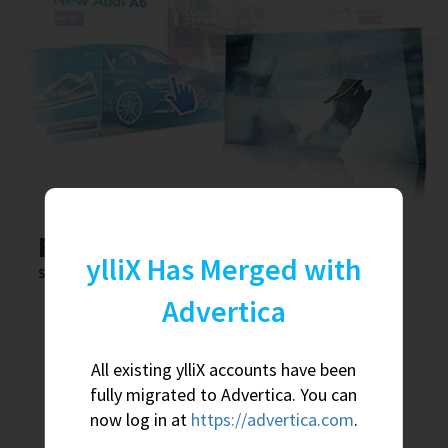
Earn big bucks with us
ylliX Has Merged with
Sign up as Publisher and get:
Advertica
Various ad types for both mobile and desktop traffic.
Fair payouts that are based on traffic quality.
All existing ylliX accounts have been
fully migrated to Advertica. You can
Daily payments. No tricks. We really do pay daily.
now log in at
https://advertica.com
.
Up to $100 for each new, active user you bring to us.