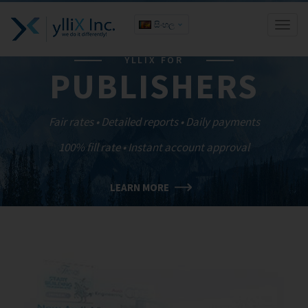
සිංහල
Toggl
naviga
YLLIX FOR
PUBLISHERS
Fair rates • Detailed reports • Daily payments
100% fill rate • Instant account approval
LEARN MORE