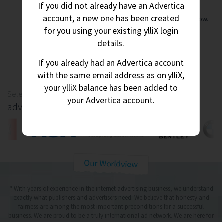
If you did not already have an Advertica
account, a new one has been created
Instant account approval. Start making money right now.
for you using your existing ylliX login
details.
Create Account
If you already had an Advertica account
with the same email address as on ylliX,
your ylliX balance has been added to
Selection of
your Advertica account.
advertisers
Our Worldview
“ With years of experience in the internet advertising business, we understand
exactly what publishers and advertisers need.
We believe that honesty and
fairness are among the most important preconditions for a successful
business.
We are proud to be a truly international ad network. We are here for