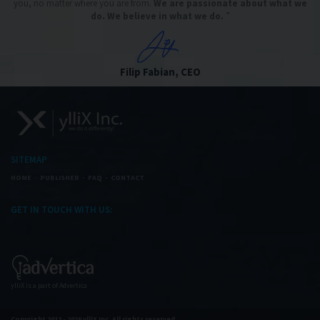
you, no matter where you are from.
We are passionate about what we
do. We believe in what we do.
”
Filip Fabian, CEO
SITEMAP
HOME
PUBLISHER
FAQ
CONTACT
GET IN TOUCH WITH US:
ylliX is a part of Advertica
Copyright 2012 - 2026 ylliX Inc. All rights reserved.